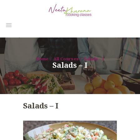
Home
All Courses
Salads – I
Salads – I
Salads – I