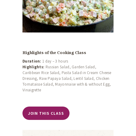
Highlights of the Cooking Class
Duration:
1 day – 3 hours
Highlights:
Russian Salad, Garden Salad,
Caribbean Rice Salad, Pasta Salad in Cream Cheese
Dressing, Raw Papaya Salad, Lentil Salad, Chicken
Tomataisse Salad, Mayonnaise with & without Egg,
Vinaigrette
JOIN THIS CLASS