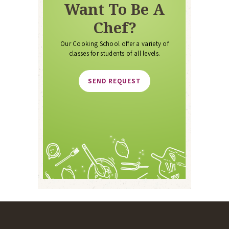
Want To Be A
Chef?
Our Cooking School offer a variety of
classes for students of all levels.
SEND REQUEST